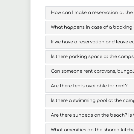
How can I make a reservation at the
What happens in case of a booking 
If we have a reservation and leave ea
Is there parking space at the camps
Can someone rent caravans, bungalo
Are there tents available for rent?
Is there a swimming pool at the cam
Are there sunbeds on the beach? Is 
What amenities do the shared kitche