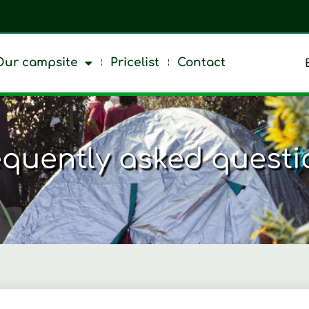
Our campsite
Pricelist
Contact
equently asked questi