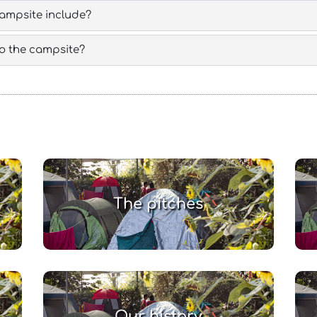
campsite include?
 to the campsite?
The pitches
Our history