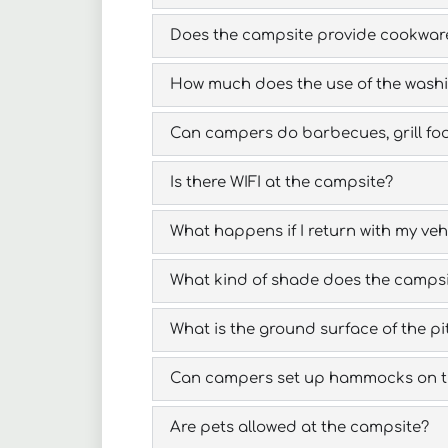
Does the campsite provide cookwar
How much does the use of the wash
Can campers do barbecues, grill food,
Is there WIFI at the campsite?
What happens if I return with my vehi
What kind of shade does the campsite
What is the ground surface of the pit
Can campers set up hammocks on th
Are pets allowed at the campsite?