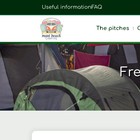
Useful information
FAQ
The pitches
Fr