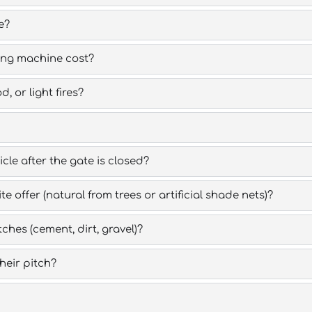
e?
ing machine cost?
 or light fires?
cle after the gate is closed?
 offer (natural from trees or artificial shade nets)?
ches (cement, dirt, gravel)?
eir pitch?