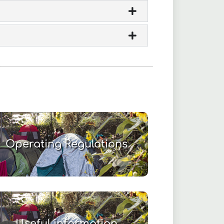
Operating Regulations
Useful information