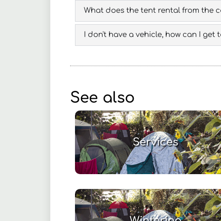
What does the tent rental from the 
I don't have a vehicle, how can I get
See also
Services
Wintering