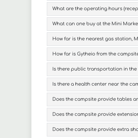
What are the operating hours (recept
What can one buy at the Mini Marke
How far is the nearest gas station,
How far is Gytheio from the campsit
Is there public transportation in the
Is there a health center near the ca
Does the campsite provide tables a
Does the campsite provide extension
Does the campsite provide extra sha