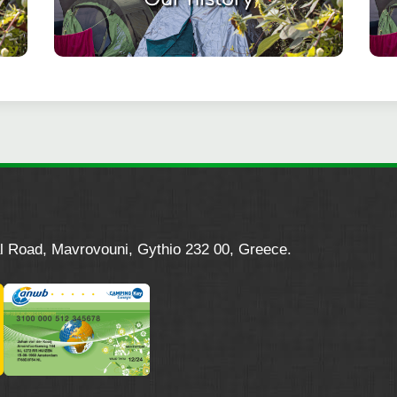
l Road, Mavrovouni, Gythio 232 00, Greece.