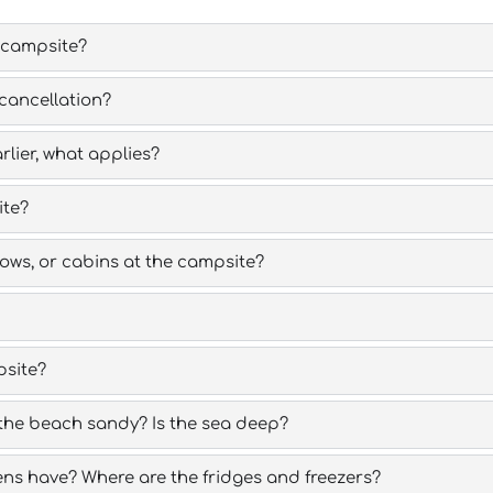
 campsite?
cancellation?
rlier, what applies?
ite?
ws, or cabins at the campsite?
psite?
the beach sandy? Is the sea deep?
ns have? Where are the fridges and freezers?