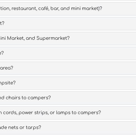
ion, restaurant, café, bar, and mini market)?
t?
 Mini Market, and Supermarket?
e?
 area?
mpsite?
nd chairs to campers?
 cords, power strips, or lamps to campers?
de nets or tarps?