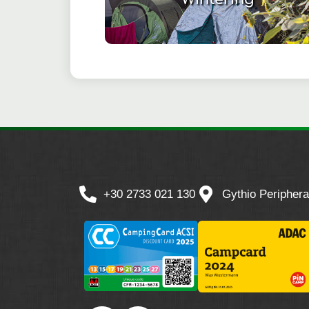
+30 2733 021 130
Gythio Periphera