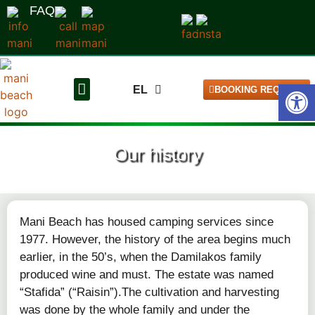
FAQ
Open
EL
BOOKING REQUEST
DE
The pitches
Our campsite
Our history
Mani Beach has housed camping services since
1977. However, the history of the area begins much
earlier, in the 50’s, when the Damilakos family
produced wine and must. The estate was named
“Stafida” (“Raisin”).The cultivation and harvesting
was done by the whole family and under the