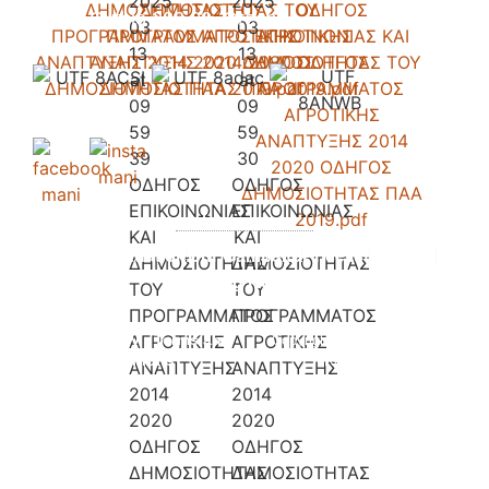
Gythio 232 00, Greece.
Accomondation
Our Campsite
Pricelist
Contact
Booking Request
Privacy Policy - Terms and
Copyright 2026 © All rights
Conditions
Reserved.
Powered & Designed by
i-
solutions.gr