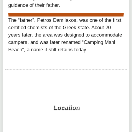
guidance of their father.
gytheio istoria
The “father”, Petros Damilakos, was one of the first
gytheio istoria 2
gytheio istoria 3
certified chemists of the Greek state. About 20
years later, the area was designed to accommodate
campers, and was later renamed “Camping Mani
Beach”, a name it still retains today.
Location