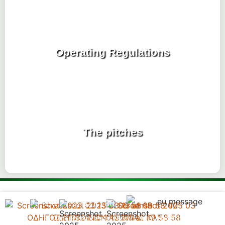
Operating Regulations
The pitches
+30 2733 021 130
Gythio Peripheral Road, Mavrovouni,