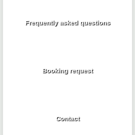
Frequently asked questions
Booking request
Contact