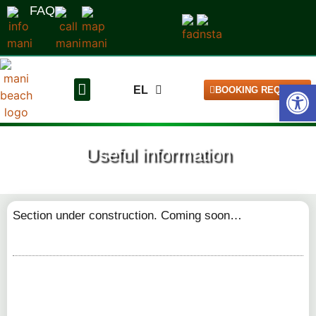
FAQ
Open
EL
BOOKING REQUEST
DE
The pitches
Our campsite
Useful information
Section under construction. Coming soon…