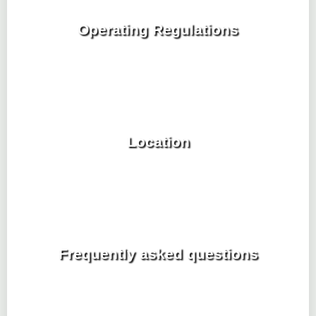
Operating Regulations
Location
Frequently asked questions