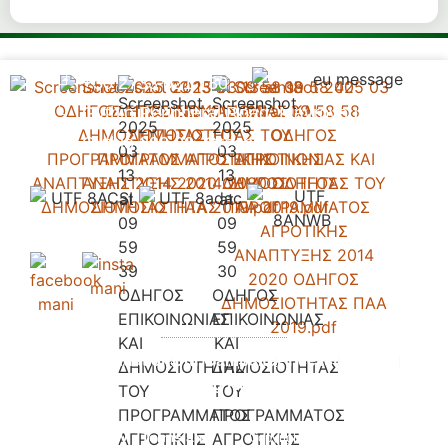
+30 2733 021 130
Gythio Peripheral Road, Mavrovouni,
Gythio 232 00, Greece.
Accomondation
Our Campsite
Pricelist
Contact
Booking Request
Privacy Policy - Terms and
Copyright 2026 © All rights