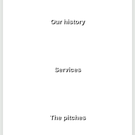
Our history
Services
The pitches